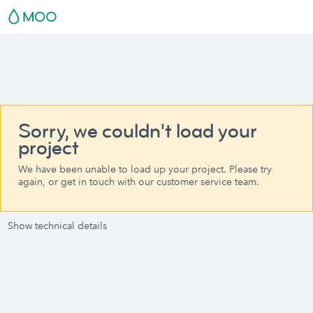
Sorry, we couldn't load your
project
We have been unable to load up your project. Please try
again, or get in touch with our customer service team.
Show technical details