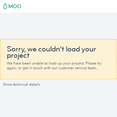
Sorry, we couldn't load your
project
We have been unable to load up your project. Please try
again, or get in touch with our customer service team.
Show technical details