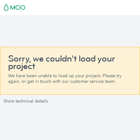
Sorry, we couldn't load your
project
We have been unable to load up your project. Please try
again, or get in touch with our customer service team.
Show technical details