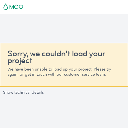
Sorry, we couldn't load your
project
We have been unable to load up your project. Please try
again, or get in touch with our customer service team.
Show technical details