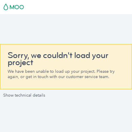
Sorry, we couldn't load your
project
We have been unable to load up your project. Please try
again, or get in touch with our customer service team.
Show technical details