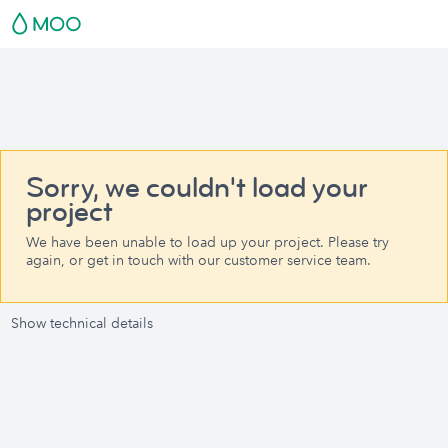
Sorry, we couldn't load your
project
We have been unable to load up your project. Please try
again, or get in touch with our customer service team.
Show technical details