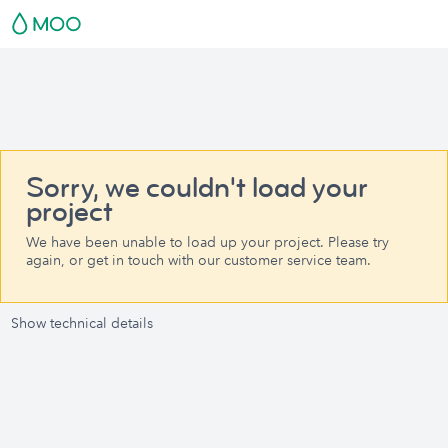
Sorry, we couldn't load your
project
We have been unable to load up your project. Please try
again, or get in touch with our customer service team.
Show technical details