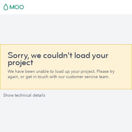
Sorry, we couldn't load your
project
We have been unable to load up your project. Please try
again, or get in touch with our customer service team.
Show technical details