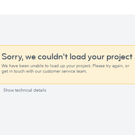
Sorry, we couldn't load your project
We have been unable to load up your project. Please try again, or
get in touch with our customer service team.
Show technical details