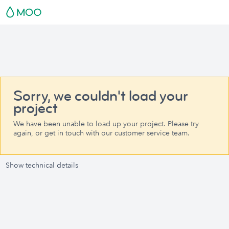
Sorry, we couldn't load your
project
We have been unable to load up your project. Please try
again, or get in touch with our customer service team.
Show technical details