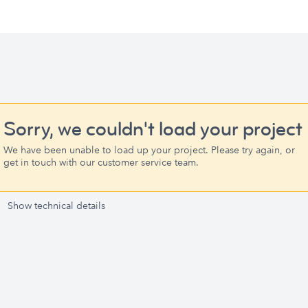
Sorry, we couldn't load your project
We have been unable to load up your project. Please try again, or
get in touch with our customer service team.
Show technical details