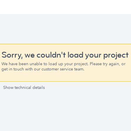
Sorry, we couldn't load your project
We have been unable to load up your project. Please try again, or
get in touch with our customer service team.
Show technical details