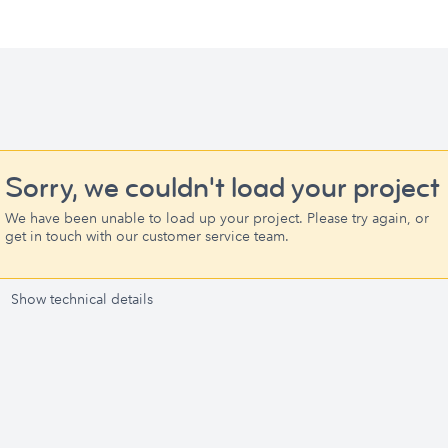
Sorry, we couldn't load your project
We have been unable to load up your project. Please try again, or
get in touch with our customer service team.
Show technical details