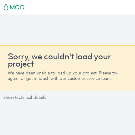
Sorry, we couldn't load your
project
We have been unable to load up your project. Please try
again, or get in touch with our customer service team.
Show technical details