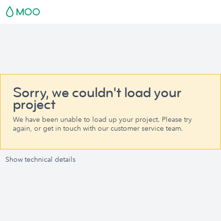
Sorry, we couldn't load your
project
We have been unable to load up your project. Please try
again, or get in touch with our customer service team.
Show technical details