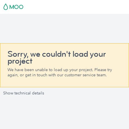
Sorry, we couldn't load your
project
We have been unable to load up your project. Please try
again, or get in touch with our customer service team.
Show technical details