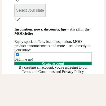
Select your state
Inspiration, news, discounts, tips – it’s all in the
MOOsletter
Enjoy special offers, brand inspiration, MOO
product announcements and more – sent directly to
your inbox.
Sign me up!
Create account
By creating an account, you're agreeing to our
Terms and Conditions
and
Privacy Policy
.