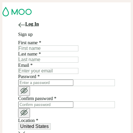
Log In
Sign up
First name
*
Last name
*
Email
*
Password
*
Confirm password
*
Location
*
United States