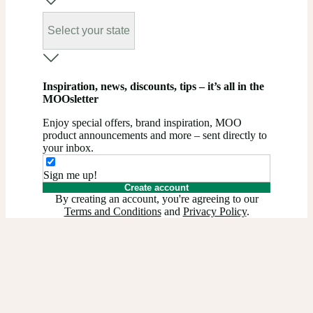
Select your state
Inspiration, news, discounts, tips – it’s all in the
MOOsletter
Enjoy special offers, brand inspiration, MOO
product announcements and more – sent directly to
your inbox.
Sign me up!
Create account
By creating an account, you're agreeing to our
Terms and Conditions
and
Privacy Policy
.