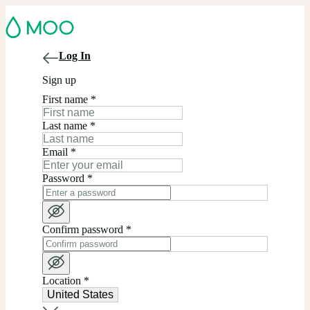
Log In
Sign up
First name
*
Last name
*
Email
*
Password
*
Confirm password
*
Location
*
United States