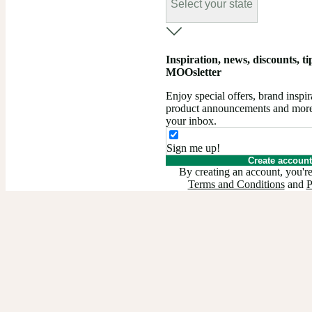
Select your state
Inspiration, news, discounts, tips
MOOsletter
Enjoy special offers, brand insp
product announcements and more –
your inbox.
Sign me up!
Create account
By creating an account, you're
Terms and Conditions
and
P