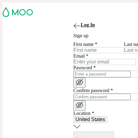
Log In
Sign up
First name
*
Last n
Email
*
Password
*
Confirm password
*
Location
*
United States