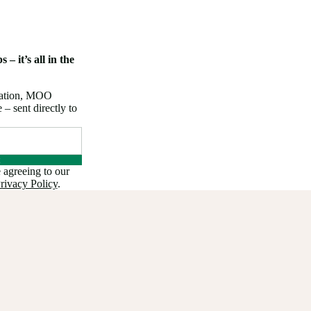
 – it’s all in the
iration, MOO
 sent directly to
 agreeing to our
rivacy Policy
.