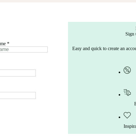
Sign 
ame
*
Easy and quick to create an accou
Inspir