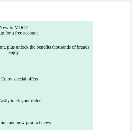
New to MOO?
up for a free account
nt, plus unlock the benefits thousands of brands
enjoy
Enjoy special offers
Easily track your order
ation and new product news