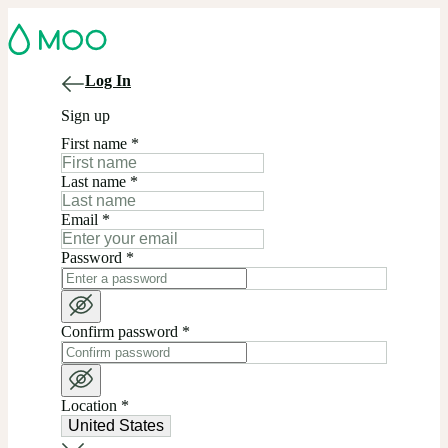
Log In
Sign up
First name
*
Last name
*
Email
*
Password
*
Confirm password
*
Location
*
United States