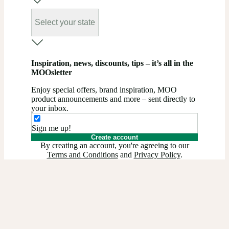
Select your state
Inspiration, news, discounts, tips – it’s all in the
MOOsletter
Enjoy special offers, brand inspiration, MOO
product announcements and more – sent directly to
your inbox.
Sign me up!
Create account
By creating an account, you're agreeing to our
Terms and Conditions
and
Privacy Policy
.