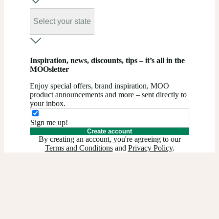
Select your state
Inspiration, news, discounts, tips – it’s all in the
MOOsletter
Enjoy special offers, brand inspiration, MOO
product announcements and more – sent directly to
your inbox.
Sign me up!
Create account
By creating an account, you're agreeing to our
Terms and Conditions
and
Privacy Policy
.