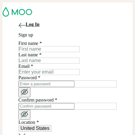
Log In
Sign up
First name
*
Last name
*
Email
*
Password
*
Confirm password
*
Location
*
United States