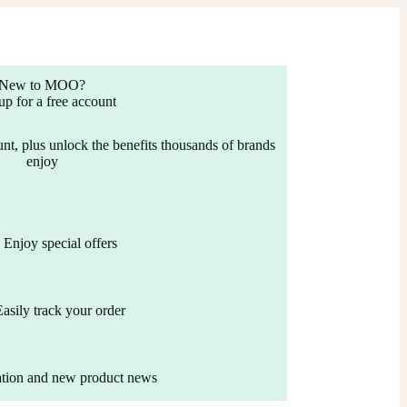
New to MOO?
up for a free account
nt, plus unlock the benefits thousands of brands
enjoy
Enjoy special offers
Easily track your order
ation and new product news