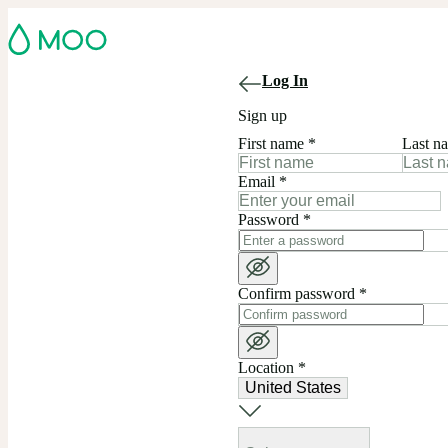
Log In
Sign up
First name
*
Last n
Email
*
Password
*
Confirm password
*
Location
*
United States