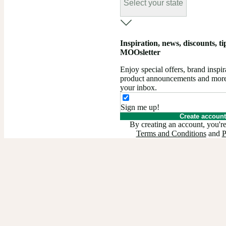
Select your state
Inspiration, news, discounts, tips
MOOsletter
Enjoy special offers, brand insp
product announcements and more –
your inbox.
Sign me up!
Create account
By creating an account, you're
Terms and Conditions
and
P