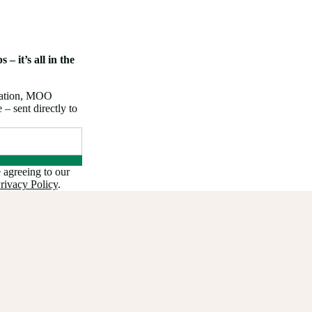
 – it’s all in the
iration, MOO
 sent directly to
 agreeing to our
rivacy Policy
.