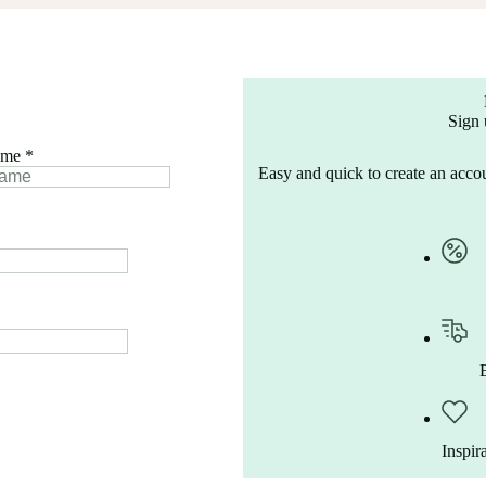
Sign 
ame
*
Easy and quick to create an accou
Inspir