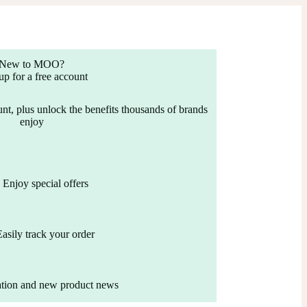
New to MOO?
up for a free account
nt, plus unlock the benefits thousands of brands
enjoy
Enjoy special offers
Easily track your order
ation and new product news