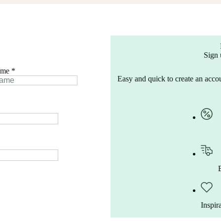
Sign 
ame
*
Easy and quick to create an accou
Inspir