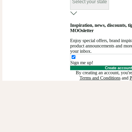
Select your state
Inspiration, news, discounts, tips
MOOsletter
Enjoy special offers, brand insp
product announcements and more –
your inbox.
Sign me up!
Create account
By creating an account, you're
Terms and Conditions
and
P