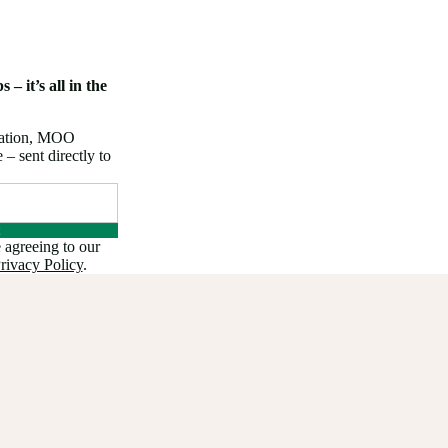
 – it’s all in the
iration, MOO
 sent directly to
 agreeing to our
rivacy Policy
.