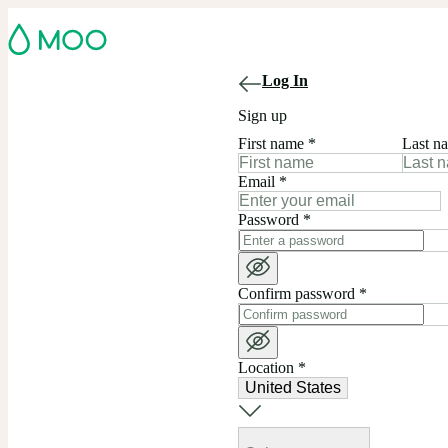
Log In
Sign up
First name
*
Last n
Email
*
Password
*
Confirm password
*
Location
*
United States