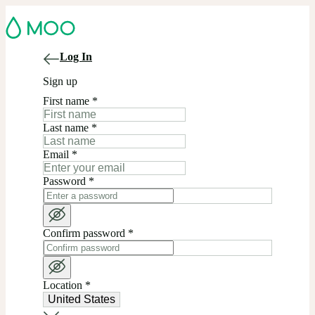
Log In
Sign up
First name
*
Last name
*
Email
*
Password
*
Confirm password
*
Location
*
United States