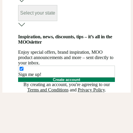
Select your state
Inspiration, news, discounts, tips – it’s all in the
MOOsletter
Enjoy special offers, brand inspiration, MOO
product announcements and more – sent directly to
your inbox.
Sign me up!
Create account
By creating an account, you're agreeing to our
Terms and Conditions
and
Privacy Policy
.