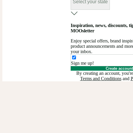
Select your state
Inspiration, news, discounts, tips
MOOsletter
Enjoy special offers, brand insp
product announcements and more –
your inbox.
Sign me up!
Create account
By creating an account, you're
Terms and Conditions
and
P