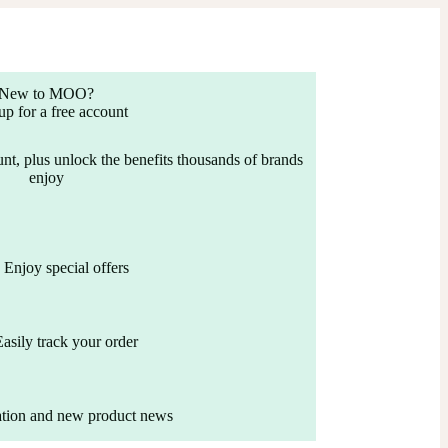
New to MOO?
up for a free account
nt, plus unlock the benefits thousands of brands
enjoy
Enjoy special offers
Easily track your order
ation and new product news