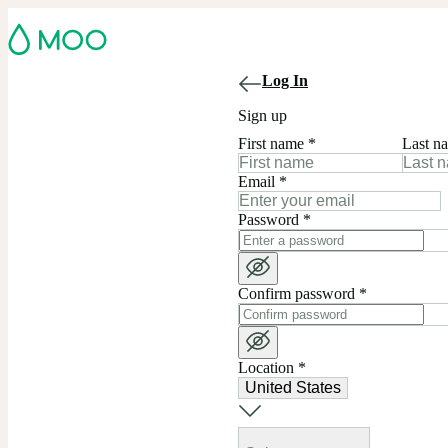
Log In
Sign up
First name
*
Last n
Email
*
Password
*
Confirm password
*
Location
*
United States