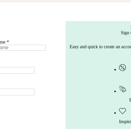
Sign 
ame
*
Easy and quick to create an accou
Inspir