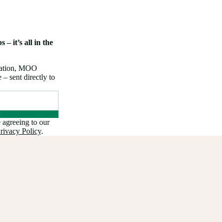
 – it’s all in the
iration, MOO
 sent directly to
 agreeing to our
rivacy Policy
.