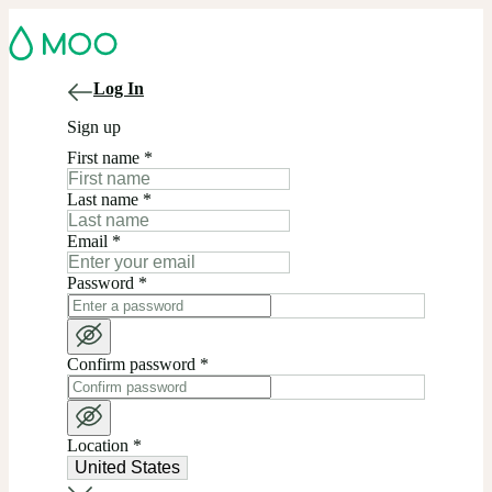
Log In
Sign up
First name
*
Last name
*
Email
*
Password
*
Confirm password
*
Location
*
United States