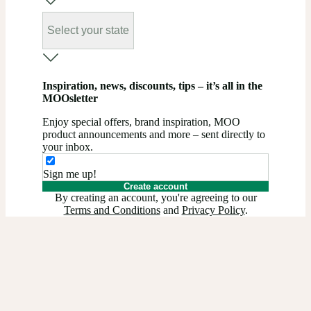
Select your state
Inspiration, news, discounts, tips – it’s all in the
MOOsletter
Enjoy special offers, brand inspiration, MOO
product announcements and more – sent directly to
your inbox.
Sign me up!
Create account
By creating an account, you're agreeing to our
Terms and Conditions
and
Privacy Policy
.