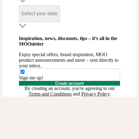
Select your state
Inspiration, news, discounts, tips – it’s all in the
MOOsletter
Enjoy special offers, brand inspiration, MOO
product announcements and more – sent directly to
your inbox.
Sign me up!
Create account
By creating an account, you're agreeing to our
Terms and Conditions
and
Privacy Policy
.