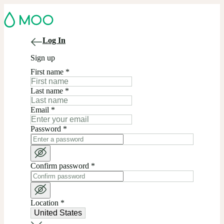
Log In
Sign up
First name
*
Last name
*
Email
*
Password
*
Confirm password
*
Location
*
United States