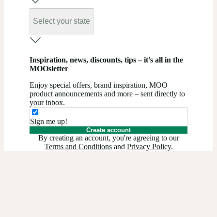
Select your state
Inspiration, news, discounts, tips – it’s all in the
MOOsletter
Enjoy special offers, brand inspiration, MOO
product announcements and more – sent directly to
your inbox.
Sign me up!
Create account
By creating an account, you're agreeing to our
Terms and Conditions
and
Privacy Policy
.