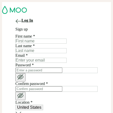
Log In
Sign up
First name
*
Last name
*
Email
*
Password
*
Confirm password
*
Location
*
United States