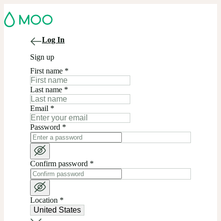
Log In
Sign up
First name
*
Last name
*
Email
*
Password
*
Confirm password
*
Location
*
United States