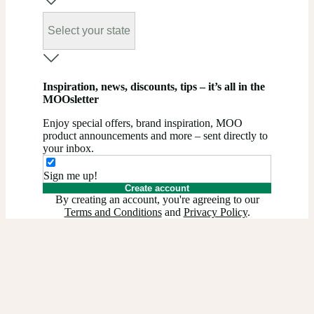
Select your state
Inspiration, news, discounts, tips – it’s all in the
MOOsletter
Enjoy special offers, brand inspiration, MOO
product announcements and more – sent directly to
your inbox.
Sign me up!
Create account
By creating an account, you're agreeing to our
Terms and Conditions
and
Privacy Policy
.