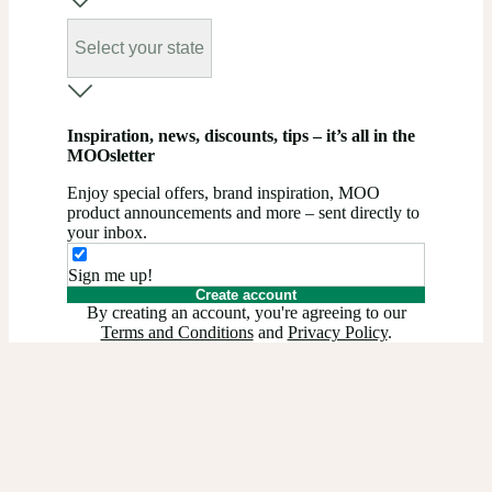
Select your state
Inspiration, news, discounts, tips – it’s all in the
MOOsletter
Enjoy special offers, brand inspiration, MOO
product announcements and more – sent directly to
your inbox.
Sign me up!
Create account
By creating an account, you're agreeing to our
Terms and Conditions
and
Privacy Policy
.