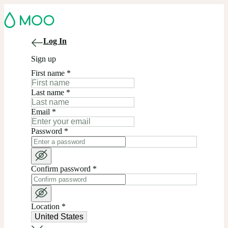
Log In
Sign up
First name
*
Last name
*
Email
*
Password
*
Confirm password
*
Location
*
United States