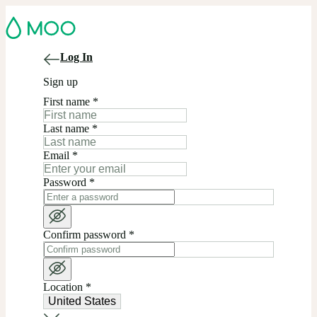
Log In
Sign up
First name
*
Last name
*
Email
*
Password
*
Confirm password
*
Location
*
United States