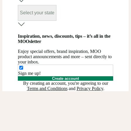
Select your state
Inspiration, news, discounts, tips – it’s all in the
MOOsletter
Enjoy special offers, brand inspiration, MOO
product announcements and more – sent directly to
your inbox.
Sign me up!
Create account
By creating an account, you're agreeing to our
Terms and Conditions
and
Privacy Policy
.