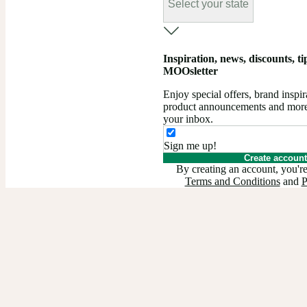
Select your state
Inspiration, news, discounts, tips
MOOsletter
Enjoy special offers, brand insp
product announcements and more –
your inbox.
Sign me up!
Create account
By creating an account, you're
Terms and Conditions
and
P