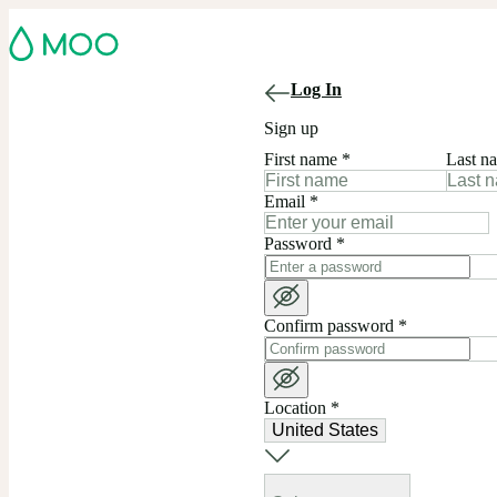
Log In
Sign up
First name
*
Last n
Email
*
Password
*
Confirm password
*
Location
*
United States