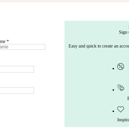
Sign 
ame
*
Easy and quick to create an accou
Inspir