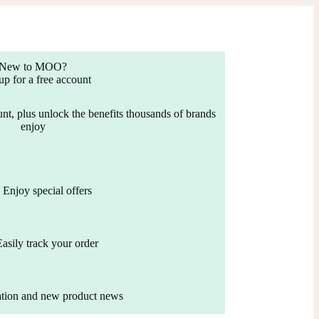
New to MOO?
up for a free account
nt, plus unlock the benefits thousands of brands
enjoy
Enjoy special offers
Easily track your order
ation and new product news