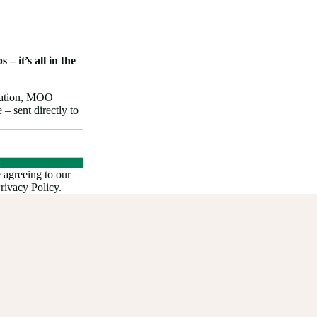
 – it’s all in the
iration, MOO
 sent directly to
 agreeing to our
rivacy Policy
.