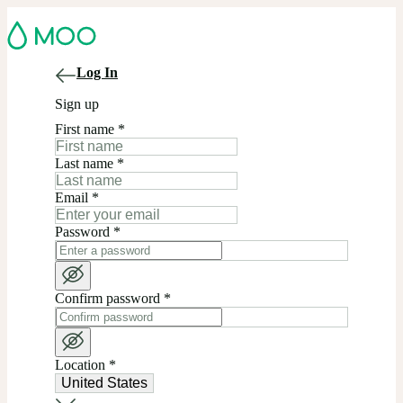
Log In
Sign up
First name
*
Last name
*
Email
*
Password
*
Confirm password
*
Location
*
United States