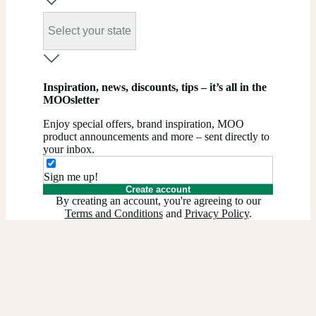
Select your state
Inspiration, news, discounts, tips – it’s all in the
MOOsletter
Enjoy special offers, brand inspiration, MOO
product announcements and more – sent directly to
your inbox.
Sign me up!
Create account
By creating an account, you're agreeing to our
Terms and Conditions
and
Privacy Policy
.