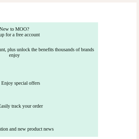
New to MOO?
up for a free account
nt, plus unlock the benefits thousands of brands
enjoy
Enjoy special offers
Easily track your order
ation and new product news