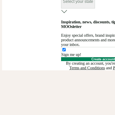
Select your state
Inspiration, news, discounts, tips
MOOsletter
Enjoy special offers, brand insp
product announcements and more –
your inbox.
Sign me up!
Create account
By creating an account, you're
Terms and Conditions
and
P