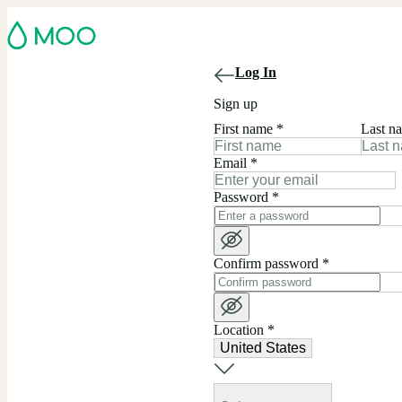
Log In
Sign up
First name
*
Last n
Email
*
Password
*
Confirm password
*
Location
*
United States