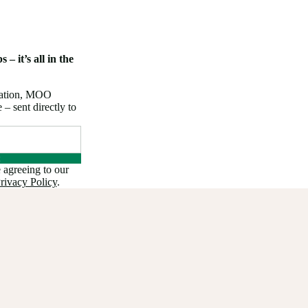
 – it’s all in the
iration, MOO
 sent directly to
 agreeing to our
rivacy Policy
.