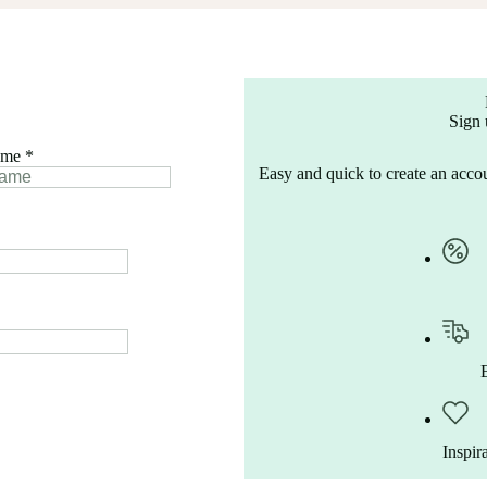
Sign 
ame
*
Easy and quick to create an accou
Inspir