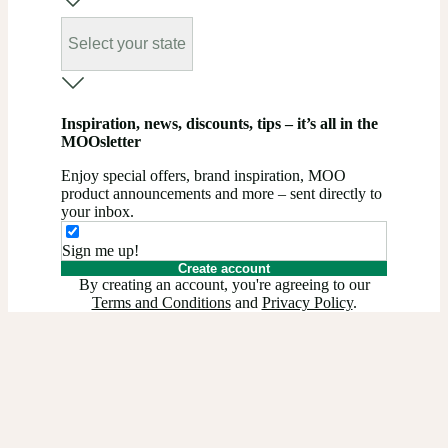
Select your state
Inspiration, news, discounts, tips – it’s all in the
MOOsletter
Enjoy special offers, brand inspiration, MOO
product announcements and more – sent directly to
your inbox.
Sign me up!
Create account
By creating an account, you're agreeing to our
Terms and Conditions
and
Privacy Policy
.