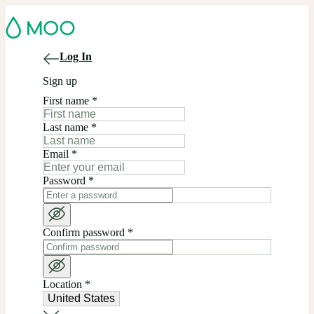
Log In
Sign up
First name
*
Last name
*
Email
*
Password
*
Confirm password
*
Location
*
United States