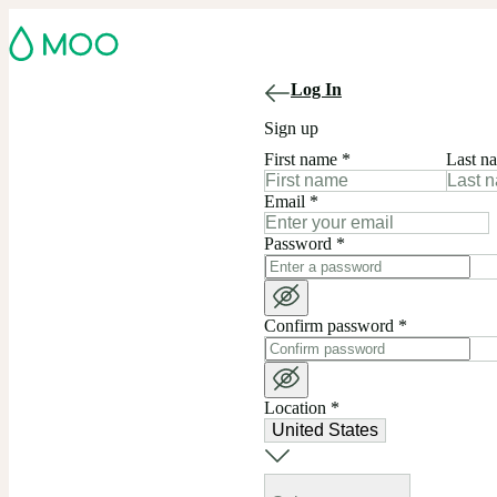
Log In
Sign up
First name
*
Last n
Email
*
Password
*
Confirm password
*
Location
*
United States