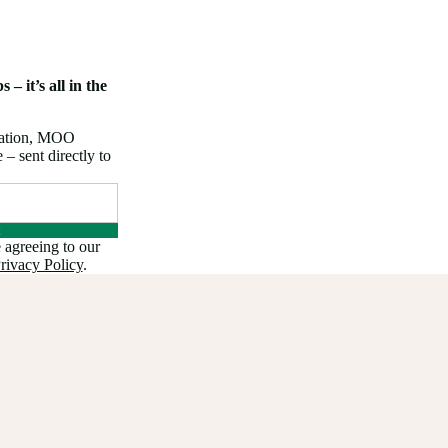
 – it’s all in the
iration, MOO
 sent directly to
 agreeing to our
rivacy Policy
.