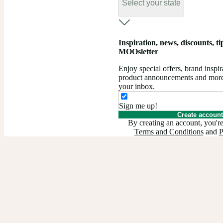
Select your state
Inspiration, news, discounts, tips
MOOsletter
Enjoy special offers, brand insp
product announcements and more –
your inbox.
Sign me up!
Create account
By creating an account, you're
Terms and Conditions
and
P