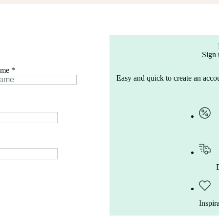
Sign 
ame
*
Easy and quick to create an accou
Inspir