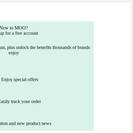
New to MOO?
up for a free account
nt, plus unlock the benefits thousands of brands
enjoy
Enjoy special offers
Easily track your order
ation and new product news