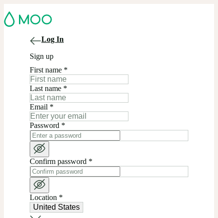
Log In
Sign up
First name
*
Last name
*
Email
*
Password
*
Confirm password
*
Location
*
United States