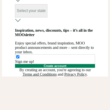
Select your state
Inspiration, news, discounts, tips – it’s all in the
MOOsletter
Enjoy special offers, brand inspiration, MOO
product announcements and more – sent directly to
your inbox.
Sign me up!
Create account
By creating an account, you're agreeing to our
Terms and Conditions
and
Privacy Policy
.