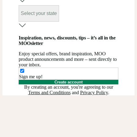
Select your state
Inspiration, news, discounts, tips – it’s all in the
MOOsletter
Enjoy special offers, brand inspiration, MOO
product announcements and more – sent directly to
your inbox.
Sign me up!
Create account
By creating an account, you're agreeing to our
Terms and Conditions
and
Privacy Policy
.