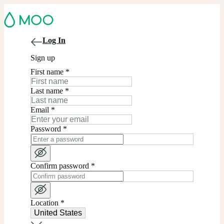
Log In
Sign up
First name
*
Last name
*
Email
*
Password
*
Confirm password
*
Location
*
United States