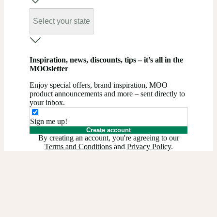
Select your state
Inspiration, news, discounts, tips – it’s all in the
MOOsletter
Enjoy special offers, brand inspiration, MOO
product announcements and more – sent directly to
your inbox.
Sign me up!
Create account
By creating an account, you're agreeing to our
Terms and Conditions
and
Privacy Policy
.