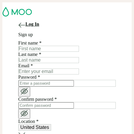
Log In
Sign up
First name
*
Last name
*
Email
*
Password
*
Confirm password
*
Location
*
United States