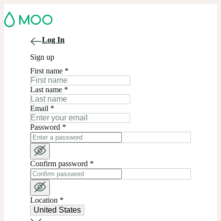
Log In
Sign up
First name
*
Last name
*
Email
*
Password
*
Confirm password
*
Location
*
United States