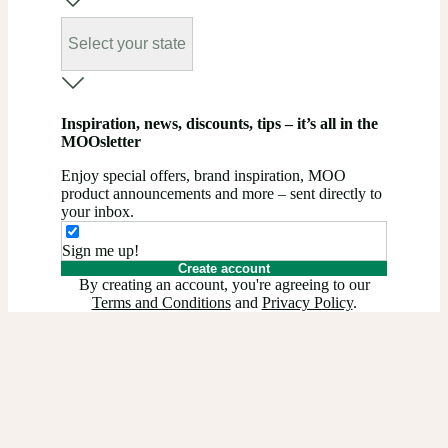
Select your state
Inspiration, news, discounts, tips – it’s all in the
MOOsletter
Enjoy special offers, brand inspiration, MOO
product announcements and more – sent directly to
your inbox.
Sign me up!
Create account
By creating an account, you're agreeing to our
Terms and Conditions
and
Privacy Policy
.