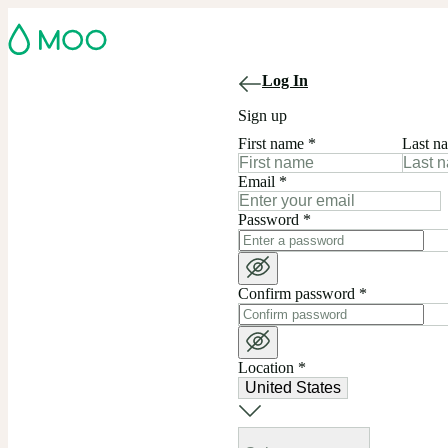
Log In
Sign up
First name
*
Last n
Email
*
Password
*
Confirm password
*
Location
*
United States