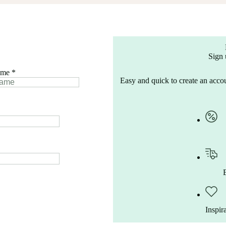
Sign 
ame
*
Easy and quick to create an accou
Inspir