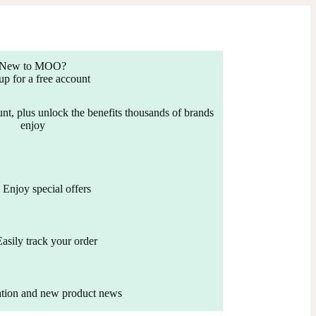
New to MOO?
up for a free account
nt, plus unlock the benefits thousands of brands
enjoy
Enjoy special offers
Easily track your order
ation and new product news