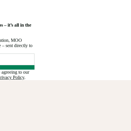
 – it’s all in the
iration, MOO
 sent directly to
 agreeing to our
rivacy Policy
.