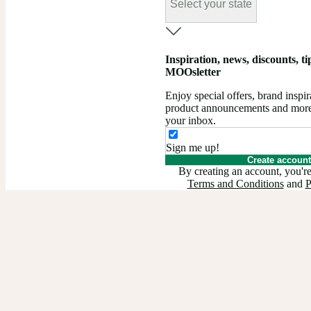
Select your state
Inspiration, news, discounts, tips
MOOsletter
Enjoy special offers, brand insp
product announcements and more –
your inbox.
Sign me up!
Create account
By creating an account, you're
Terms and Conditions
and
P