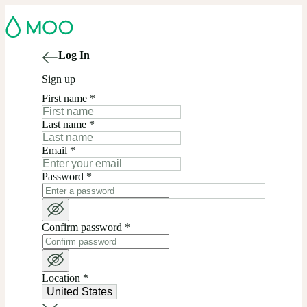
Log In
Sign up
First name
*
Last name
*
Email
*
Password
*
Confirm password
*
Location
*
United States