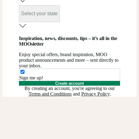
Select your state
Inspiration, news, discounts, tips – it’s all in the
MOOsletter
Enjoy special offers, brand inspiration, MOO
product announcements and more – sent directly to
your inbox.
Sign me up!
Create account
By creating an account, you're agreeing to our
Terms and Conditions
and
Privacy Policy
.