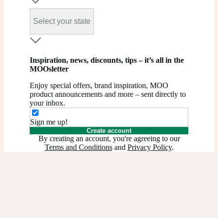
Select your state
Inspiration, news, discounts, tips – it’s all in the
MOOsletter
Enjoy special offers, brand inspiration, MOO
product announcements and more – sent directly to
your inbox.
Sign me up!
Create account
By creating an account, you're agreeing to our
Terms and Conditions
and
Privacy Policy
.