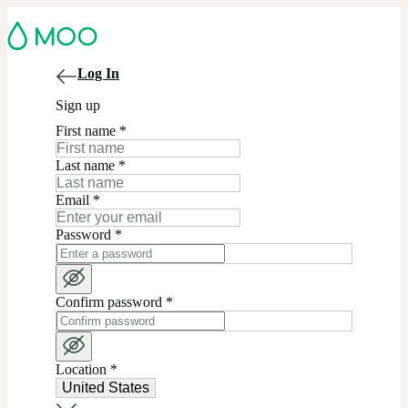
Log In
Sign up
First name
*
Last name
*
Email
*
Password
*
Confirm password
*
Location
*
United States