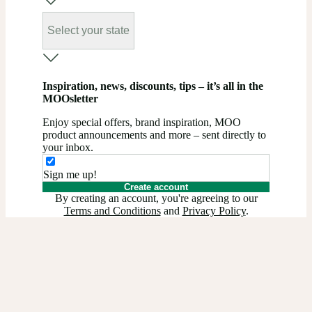
Select your state
Inspiration, news, discounts, tips – it’s all in the
MOOsletter
Enjoy special offers, brand inspiration, MOO
product announcements and more – sent directly to
your inbox.
Sign me up!
Create account
By creating an account, you're agreeing to our
Terms and Conditions
and
Privacy Policy
.