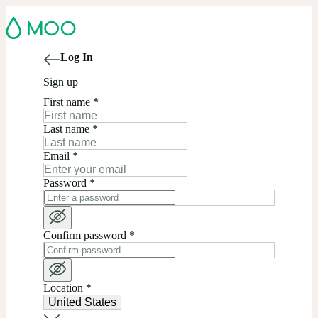
Log In
Sign up
First name
*
Last name
*
Email
*
Password
*
Confirm password
*
Location
*
United States