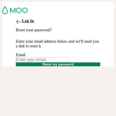
Log In
Reset your password?
Enter your email address below and we'll send you
a link to reset it.
Email
Reset my password