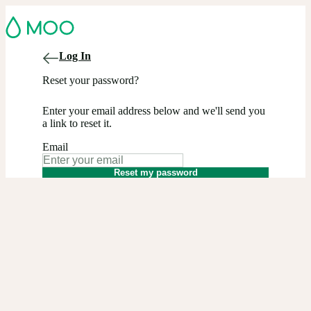
Log In
Reset your password?
Enter your email address below and we'll send you
a link to reset it.
Email
Reset my password