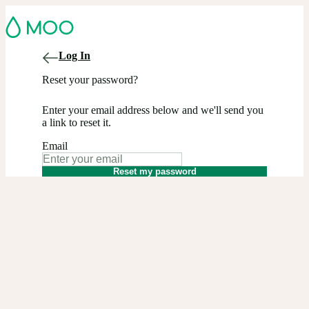
Log In
Reset your password?
Enter your email address below and we'll send you
a link to reset it.
Email
Reset my password