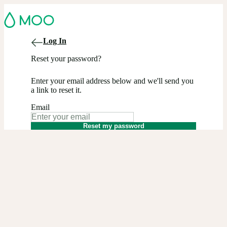
Log In
Reset your password?
Enter your email address below and we'll send you
a link to reset it.
Email
Reset my password