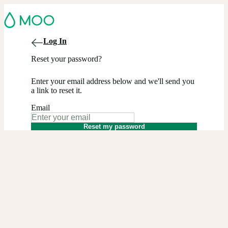
Log In
Reset your password?
Enter your email address below and we'll send you
a link to reset it.
Email
Reset my password