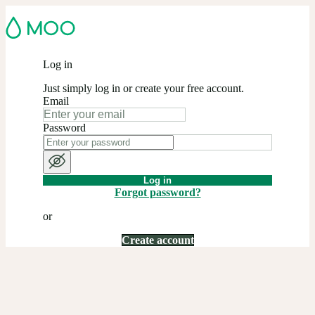
Log in
Just simply log in or create your free account.
Email
Password
Log in
Forgot password?
or
Create account